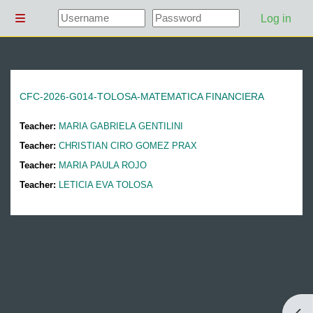
Skip to main content
Log in
Side panel
CFC-2026-G014-TOLOSA-MATEMATICA FINANCIERA
Teacher:
MARIA GABRIELA GENTILINI
Teacher:
CHRISTIAN CIRO GOMEZ PRAX
Teacher:
MARIA PAULA ROJO
Teacher:
LETICIA EVA TOLOSA